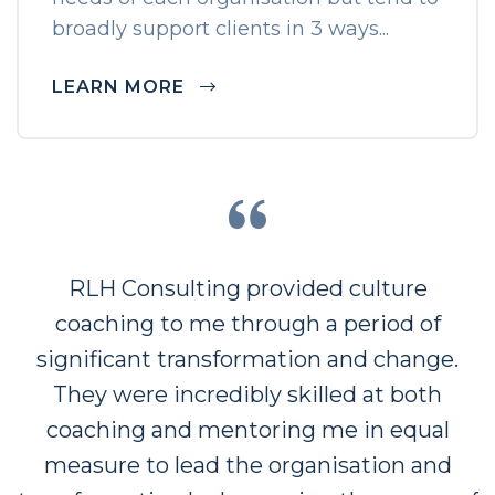
broadly support clients in 3 ways...
LEARN MORE
“
RLH Consulting provided culture
coaching to me through a period of
significant transformation and change.
They were incredibly skilled at both
coaching and mentoring me in equal
measure to lead the organisation and