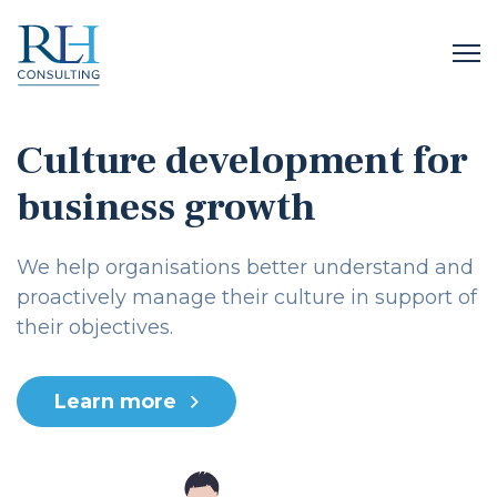
Culture development for
business growth
We help organisations better understand and
proactively manage their culture in support of
their objectives.
Learn more