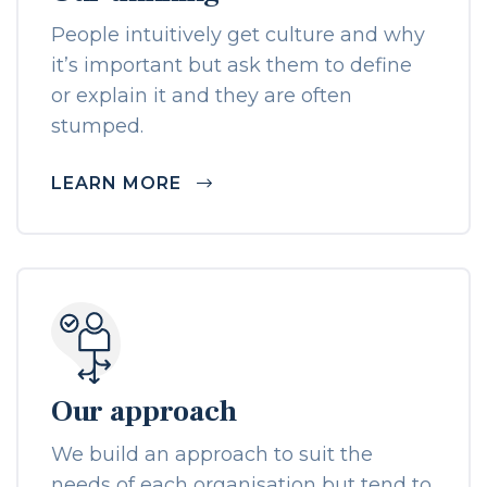
People intuitively get culture and why
it’s important but ask them to define
or explain it and they are often
stumped.
LEARN MORE
Our approach
We build an approach to suit the
needs of each organisation but tend to