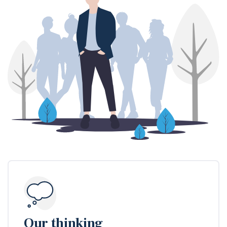
Our thinking