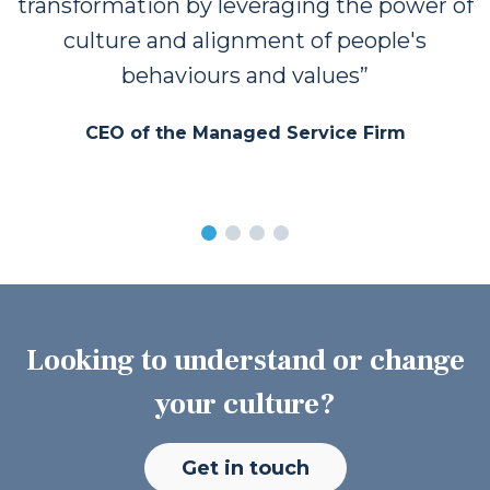
transformation by leveraging the power of
culture and alignment of people's
behaviours and values
CEO of the Managed Service Firm
Looking to understand or change
your culture?
Get in touch